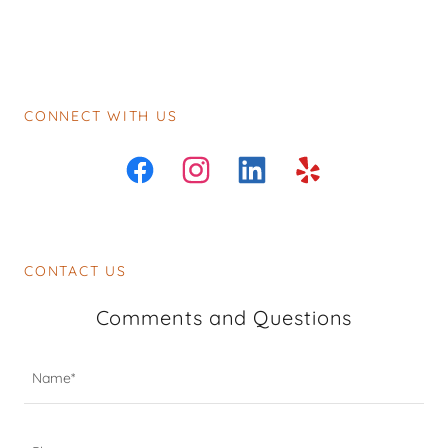
CONNECT WITH US
CONTACT US
Comments and Questions
Name*