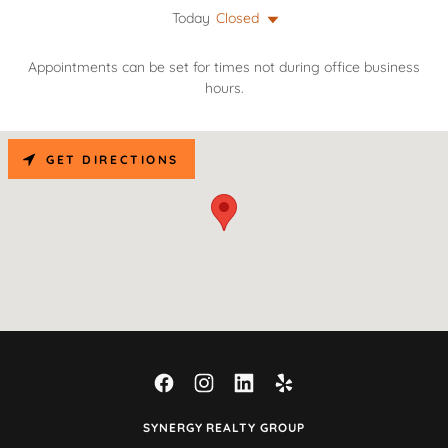
Today
Closed
Appointments can be set for times not during office business
hours.
GET DIRECTIONS
SYNERGY REALTY GROUP