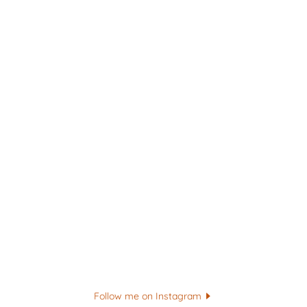
Follow me on Instagram