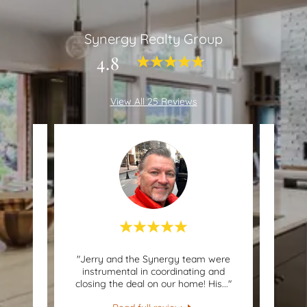
Synergy Realty Group
4.8
View All 25 Reviews
nd to
"Jerry and the Synergy team were
"Jer
r, the
instrumental in coordinating and
knowl
ve ev
..."
closing the deal on our home! His
..."
Jerry 