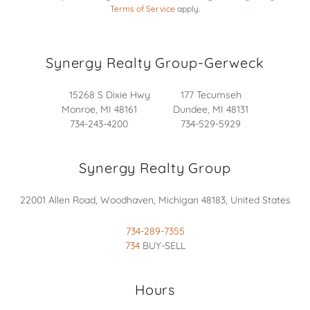
Terms of Service
apply.
Synergy Realty Group-Gerweck
15268 S Dixie Hwy 177 Tecumseh
Monroe, MI 48161 Dundee, MI 48131
734-243-4200 734-529-5929
Synergy Realty Group
22001 Allen Road, Woodhaven, Michigan 48183, United States
734-289-7355
734
BUY-SELL
Hours