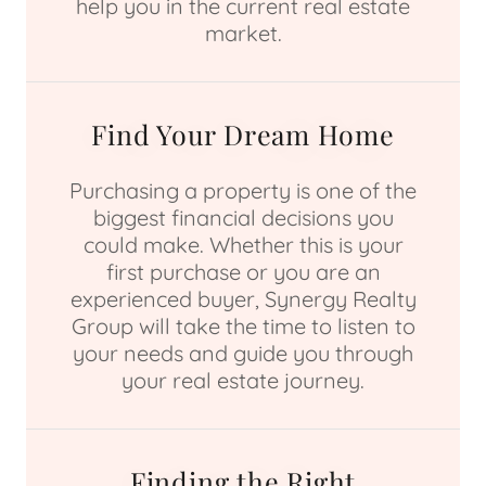
help you in the current real estate
market.
Find Your Dream Home
Purchasing a property is one of the
biggest financial decisions you
could make. Whether this is your
first purchase or you are an
experienced buyer, Synergy Realty
Group will take the time to listen to
your needs and guide you through
your real estate journey.
Finding the Right