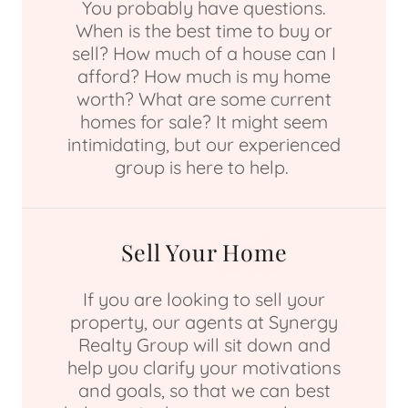
You probably have questions.
When is the best time to buy or
sell? How much of a house can I
afford? How much is my home
worth? What are some current
homes for sale? It might seem
intimidating, but our experienced
group is here to help.
Sell Your Home
If you are looking to sell your
property, our agents at Synergy
Realty Group will sit down and
help you clarify your motivations
and goals, so that we can best