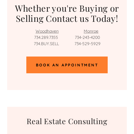
Whether you're Buying or
Selling Contact us Today!
Woodhaven
Monroe
734.289.7355 734-243-4200
734.BUY.SELL 734-529-5929
BOOK AN APPOINTMENT
Real Estate Consulting