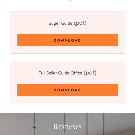
(pdf)
Buyer Guide
DOWNLOAD
(pdf)
Full Seller Guide Office
DOWNLOAD
Reviews