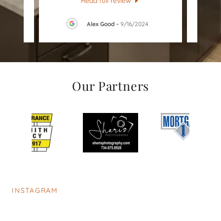
Read full review
026
Alex Good
-
9/16/2024
Our Partners
INSTAGRAM