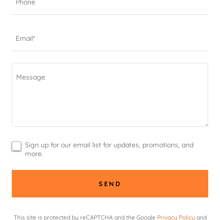
Phone
Email*
Sign up for our email list for updates, promotions, and
more.
SEND
This site is protected by reCAPTCHA and the Google
Privacy Policy
and