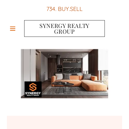
734
. BUY.SELL
SYNERGY REALTY
GROUP