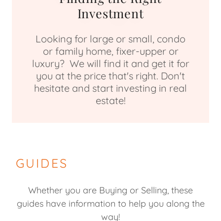
Investment
Looking for large or small, condo
or family home, fixer-upper or
luxury? We will find it and get it for
you at the price that's right. Don't
hesitate and start investing in real
estate!
GUIDES
Whether you are Buying or Selling, these
guides have information to help you along the
way!